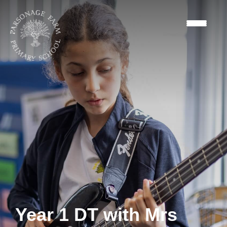
Year 1 DT with Mrs