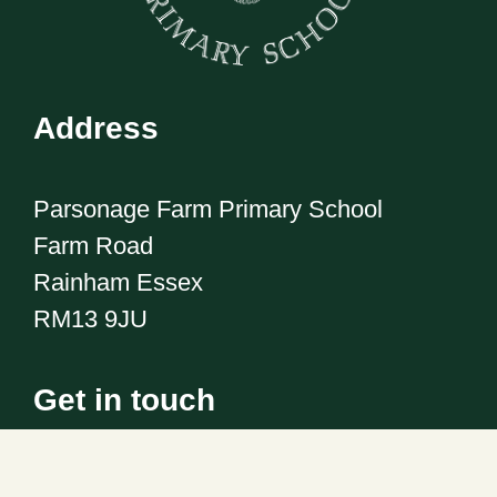
Address
Parsonage Farm Primary School
Farm Road
Rainham Essex
RM13 9JU
Get in touch
Telephone:
01708 555186