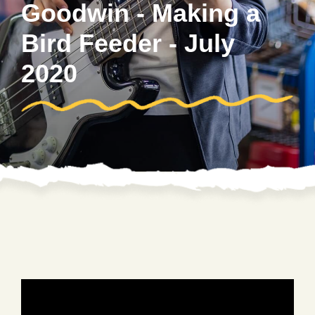
Goodwin - Making a
Bird Feeder - July
2020