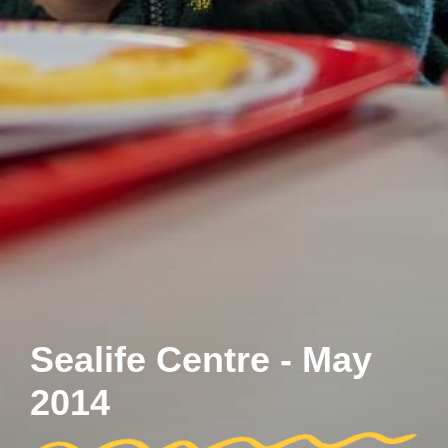
Sealife Centre - May
2014