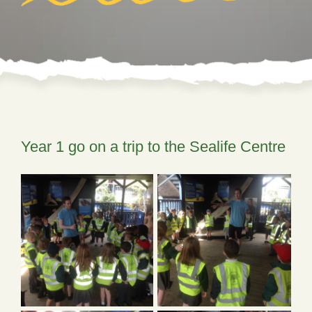
Year 1 go on a trip to the Sealife Centre