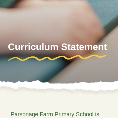
Curriculum Statement
Parsonage Farm Primary School is