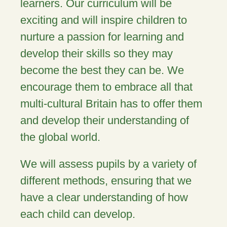
learners. Our curriculum will be
exciting and will inspire children to
nurture a passion for learning and
develop their skills so they may
become the best they can be. We
encourage them to embrace all that
multi-cultural Britain has to offer them
and develop their understanding of
the global world.
We will assess pupils by a variety of
different methods, ensuring that we
have a clear understanding of how
each child can develop.