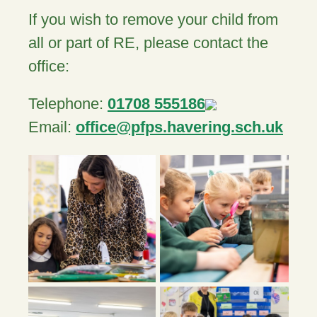
If you wish to remove your child from
all or part of RE, please contact the
office:
Telephone:
01708 555186
Email:
office@pfps.havering.sch.uk