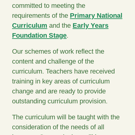
committed to meeting the
requirements of the
Primary National
Curriculum
and the
Early Years
Foundation Stage
.
Our schemes of work reflect the
content and challenge of the
curriculum. Teachers have received
training in key areas of curriculum
change and are ready to provide
outstanding curriculum provision.
The curriculum will be taught with the
consideration of the needs of all