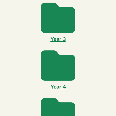
Year 3
Year 4