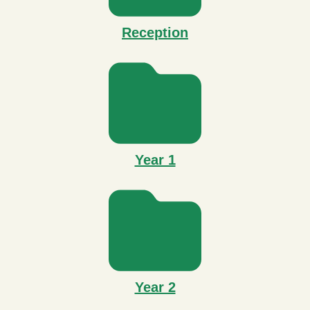
Reception
Year 1
Year 2