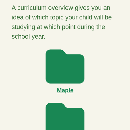
A curriculum overview gives you an
idea of which topic your child will be
studying at which point during the
school year.
Maple