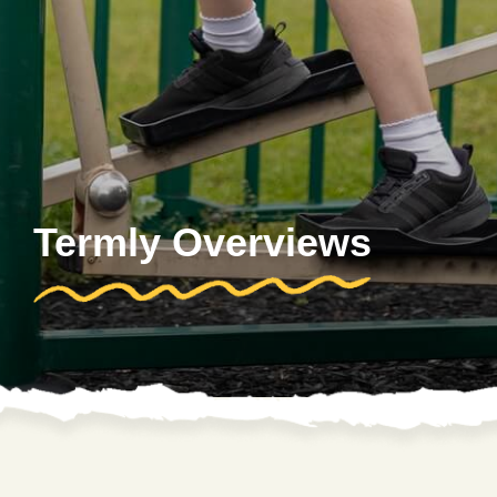
Termly Overviews