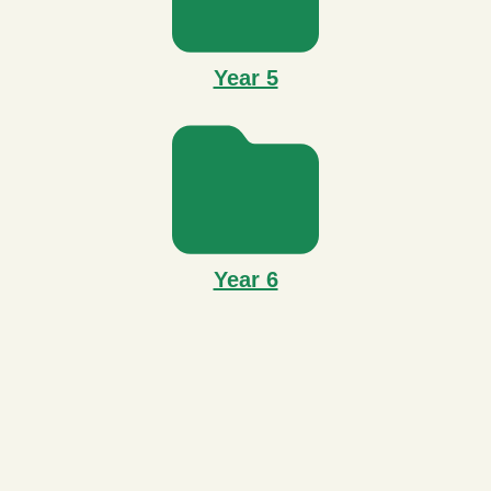
Year 5
Year 6