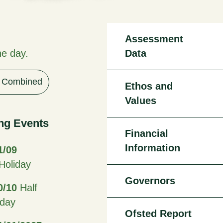
Assessment
he day.
Data
Combined
Ethos and
Values
ng Events
Financial
Information
1/09
oliday
Governors
0/10
Half
iday
Ofsted Report