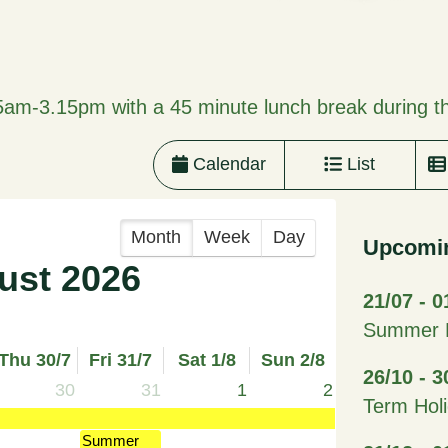
5am-3.15pm with a 45 minute lunch break during t
Calendar
List
Month
Week
Day
Upcomi
ust 2026
21/07 - 0
Summer H
Thu 30/7
Fri 31/7
Sat 1/8
Sun 2/8
26/10 - 3
30
31
1
2
Term Hol
Summer