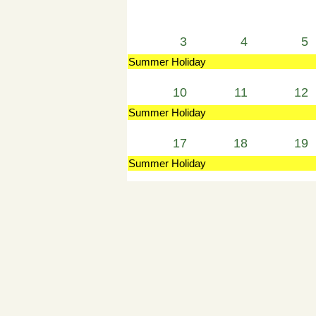
3
4
5
Summer Holiday
10
11
12
Summer Holiday
17
18
19
Summer Holiday
24
25
26
Summer Holiday
31
1
2
Summer Holiday