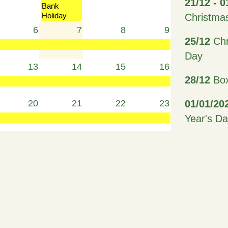
21/12 - 0
Bank
Holiday
Christma
6
7
8
9
25/12
Chr
Day
13
14
15
16
28/12
Box
20
21
22
23
01/01/20
Year's D
27
28
29
30
15/02/20
19/02/20
Term Hol
3
4
5
6
26/03/20
Friday