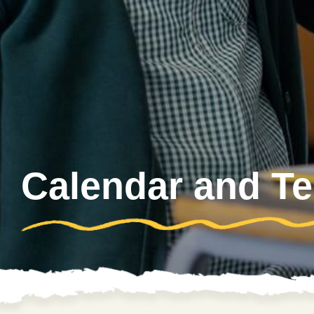
Calendar and T