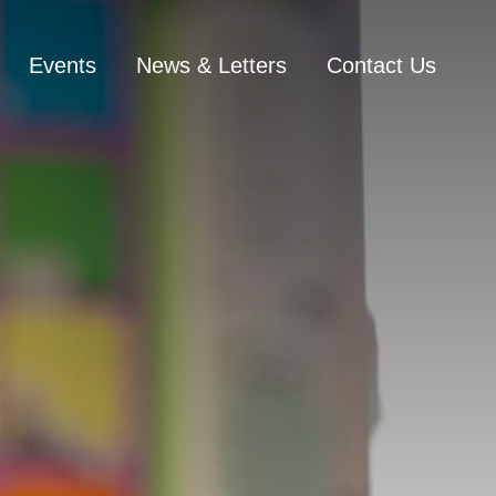
Events
News & Letters
Contact Us