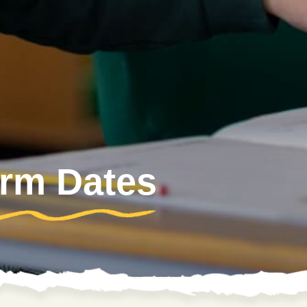
erm Dates