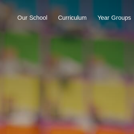
Our School
Curriculum
Year Groups