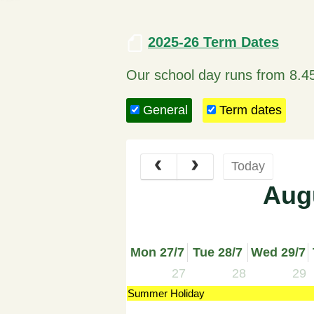
2025-26 Term Dates
Our school day runs from 8.4
General
Term dates
Today
Aug
Mon 27/7
Tue 28/7
Wed 29/7
27
28
29
Summer Holiday