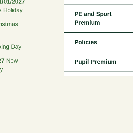
1/01/2027
s Holiday
PE and Sport
Premium
istmas
Policies
ing Day
27
New
Pupil Premium
ay
Staff
27 -
27
Half
iday
Admissions
27
Good
Attendance -
Leave of