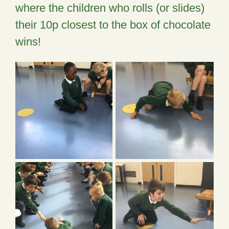
where the children who rolls (or slides)
their 10p closest to the box of chocolate
wins!