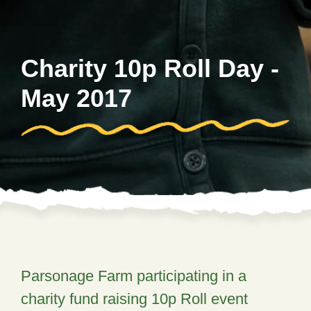
Charity 10p Roll Day -
May 2017
Parsonage Farm participating in a
charity fund raising 10p Roll event