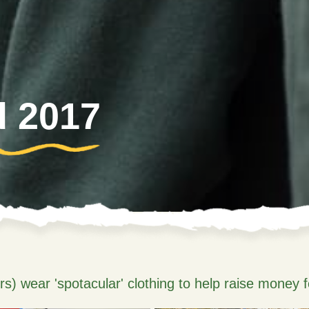
d 2017
) wear 'spotacular' clothing to help raise money f