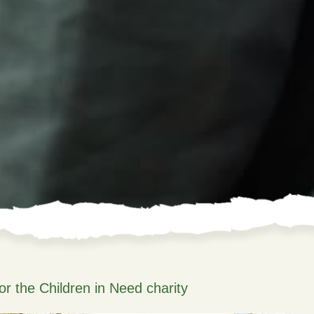
or the Children in Need charity