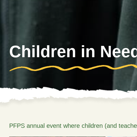
Children in Nee
PFPS annual event where children (and teachers