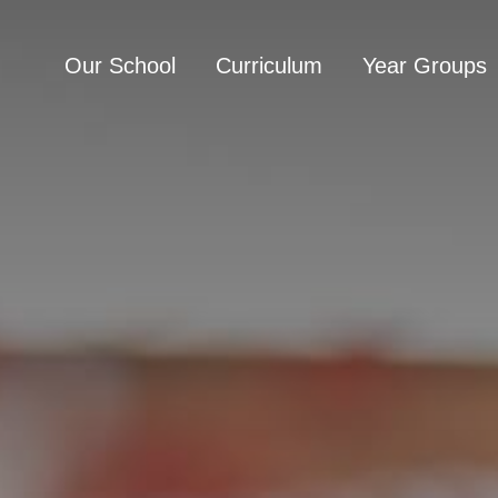
Our School
Curriculum
Year Groups