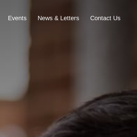
Events
News & Letters
Contact Us