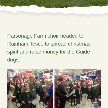
Parsonage Farm choir headed to
Rainham Tesco to spread christmas
spirit and raise money for the Guide
dogs.