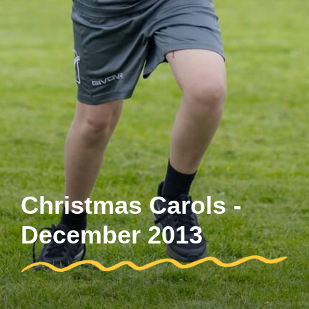
Christmas Carols -
December 2013