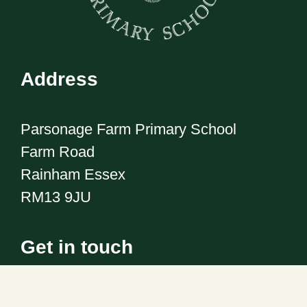
Address
Parsonage Farm Primary School
Farm Road
Rainham Essex
RM13 9JU
Get in touch
Telephone:
01708 555186