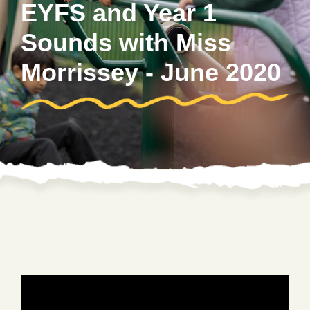
EYFS and Year 1
Sounds with Miss
Morrissey - June 2020