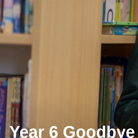
Year 6 Goodbye