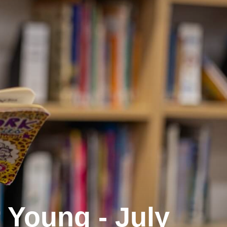
Young - July