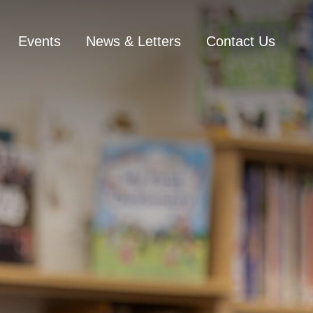
Events
News & Letters
Contact Us