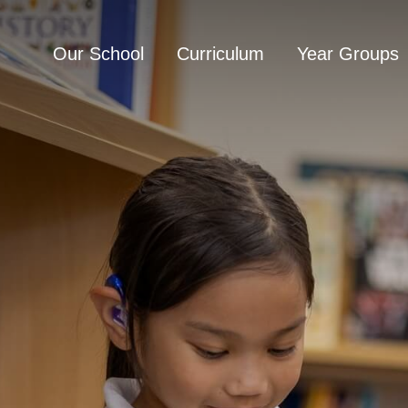
Our School
Curriculum
Year Groups