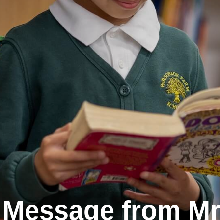
 Message from Mr 