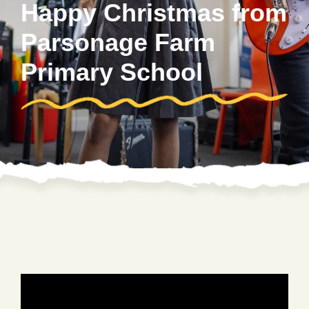
Happy Christmas from
Parsonage Farm
Primary School