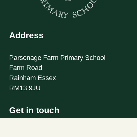
Address
Parsonage Farm Primary School
Farm Road
Rainham Essex
RM13 9JU
Get in touch
Telephone:
01708 555186