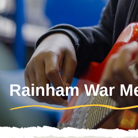
Rainham War Mem