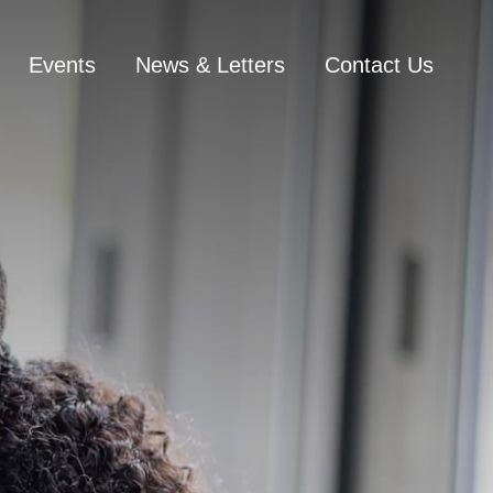
Events
News & Letters
Contact Us