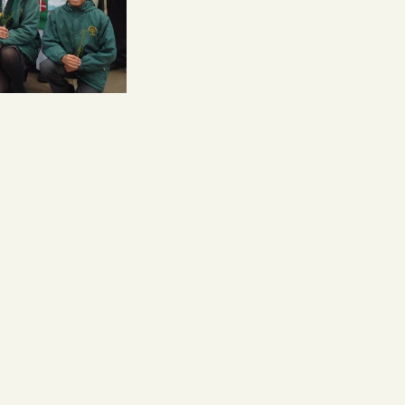
Follow us on: