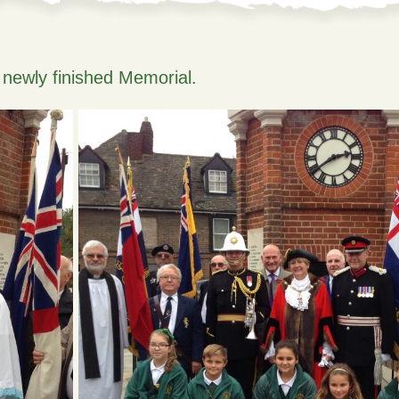
e newly finished Memorial.