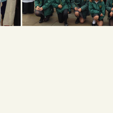
ess
Get in touch