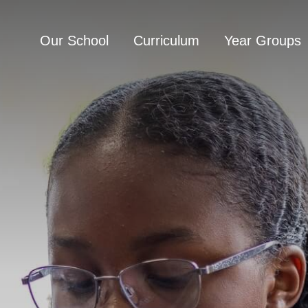
Our School
Curriculum
Year Groups