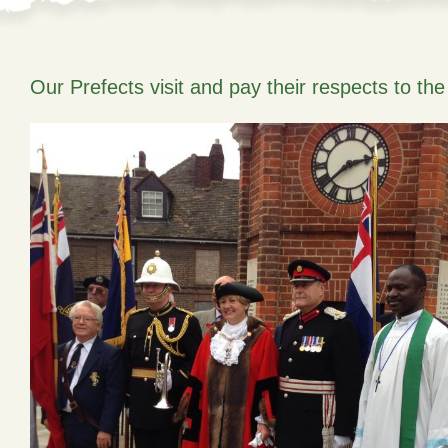
Our Prefects visit and pay their respects to th