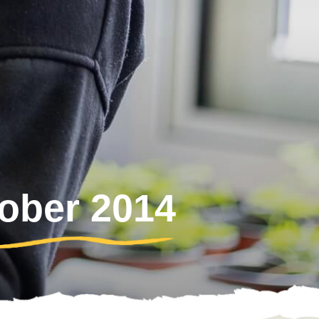
tober 2014