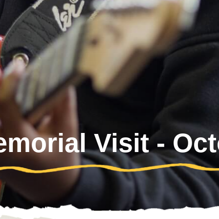
orial Visit - Oc