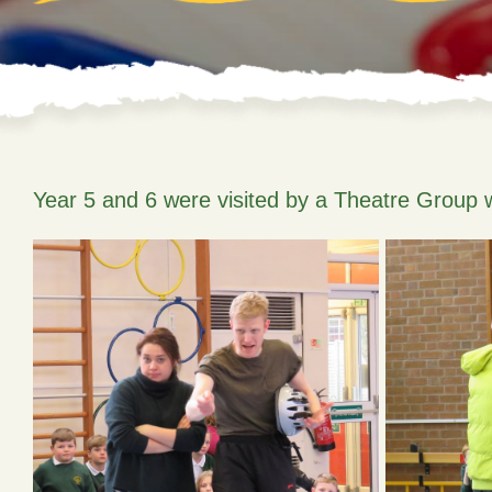
Year 5 and 6 were visited by a Theatre Group 