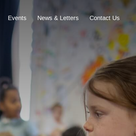
Events
News & Letters
Contact Us