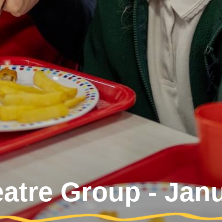
eatre Group - Jan