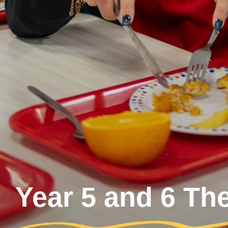
Year 5 and 6 Th