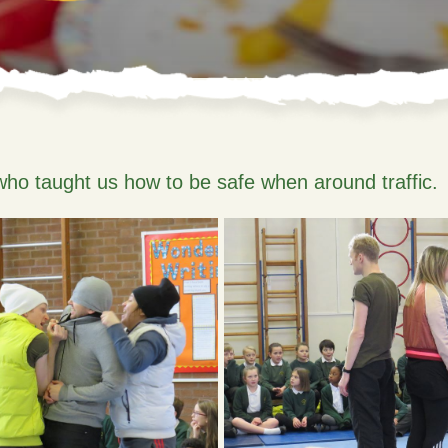
who taught us how to be safe when around traffic.