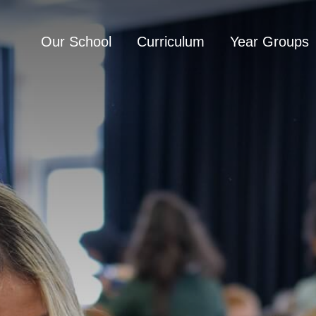
Our School
Curriculum
Year Groups