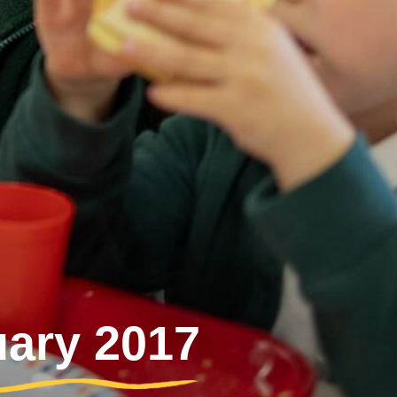
uary 2017