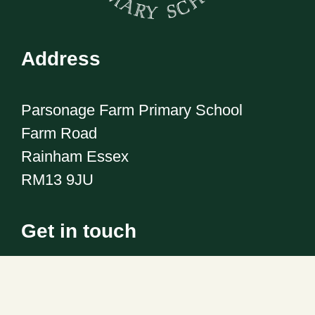
Address
Parsonage Farm Primary School
Farm Road
Rainham Essex
RM13 9JU
Get in touch
Telephone:
01708 555186
Email:
office@pfps.havering.sch.uk