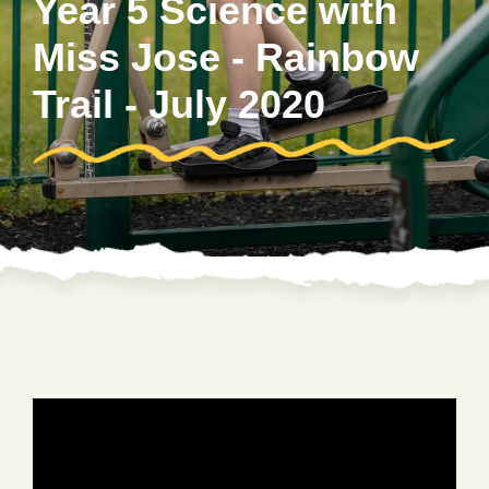
Year 5 Science with
Miss Jose - Rainbow
Trail - July 2020