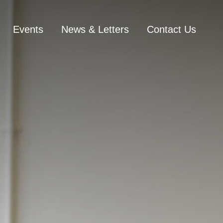
Events
News & Letters
Contact Us