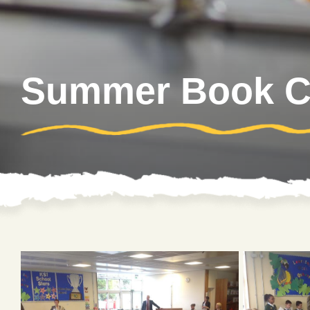
Summer Book Cl