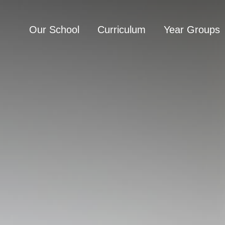
Our School
Curriculum
Year Groups