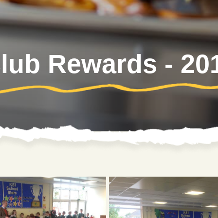
ub Rewards - 20