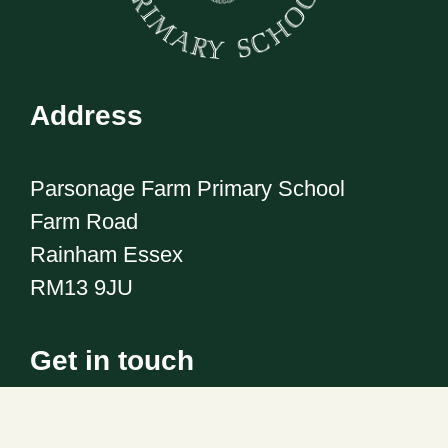
Address
Parsonage Farm Primary School
Farm Road
Rainham Essex
RM13 9JU
Get in touch
Telephone:
01708 555186