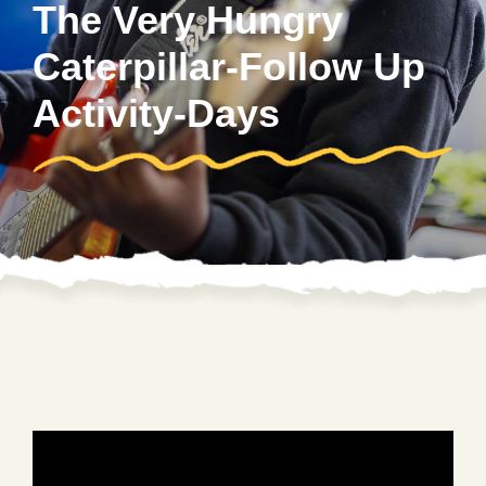
The Very Hungry
Caterpillar-Follow Up
Activity-Days