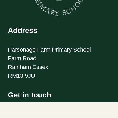
Address
Parsonage Farm Primary School
Farm Road
Rainham Essex
RM13 9JU
Get in touch
Telephone:
01708 555186