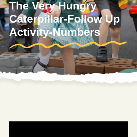
The Very Hungry
Caterpillar-Follow Up
Activity-Numbers