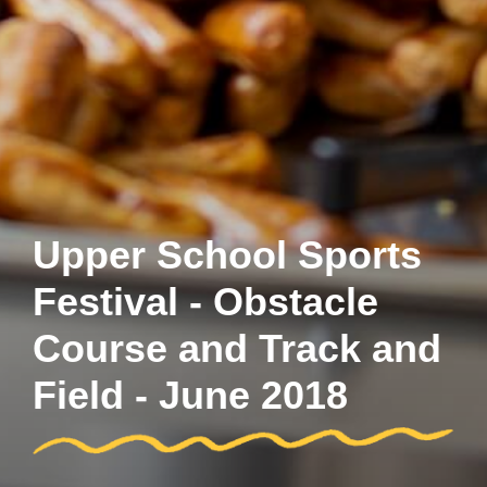
Upper School Sports
Festival - Obstacle
Course and Track and
Field - June 2018