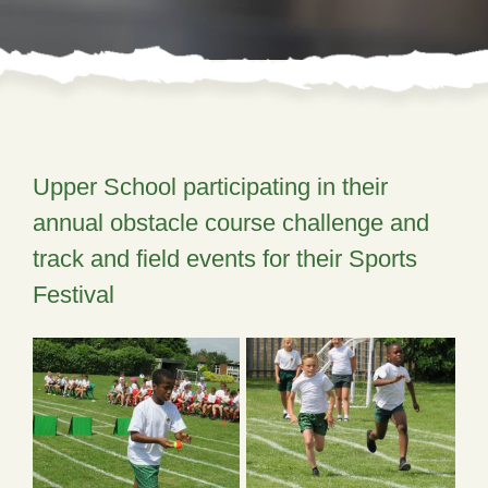
Upper School participating in their
annual obstacle course challenge and
track and field events for their Sports
Festival