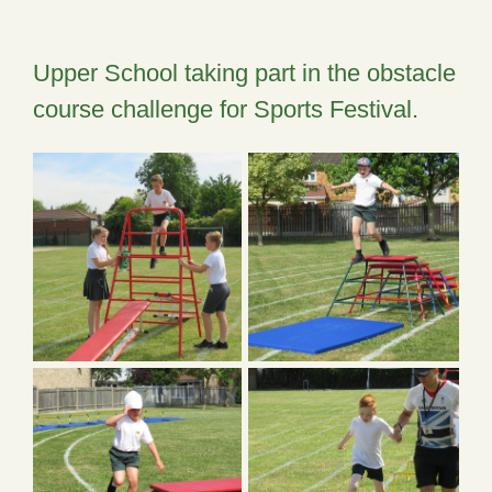
Upper School taking part in the obstacle
course challenge for Sports Festival.