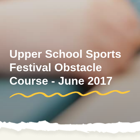
Upper School Sports
Festival Obstacle
Course - June 2017