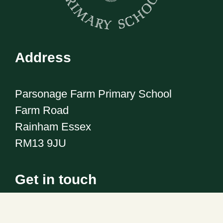
Address
Parsonage Farm Primary School
Farm Road
Rainham Essex
RM13 9JU
Get in touch
Telephone:
01708 555186