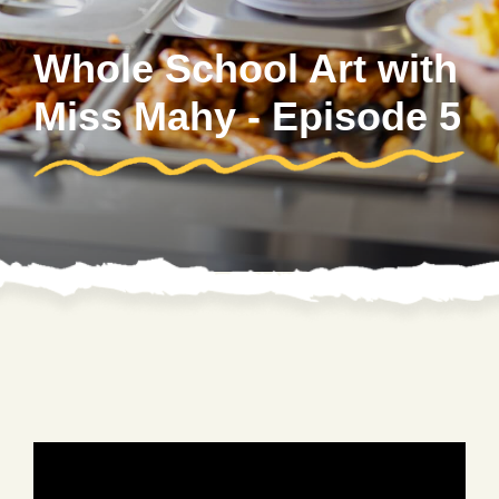
Whole School Art with
Miss Mahy - Episode 5