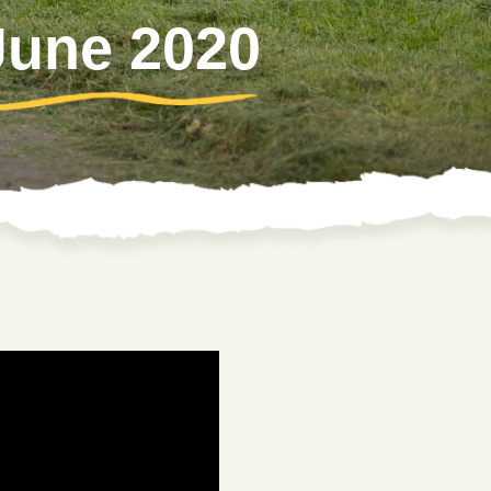
 June 2020