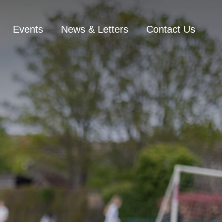
Events
News & Letters
Contact Us