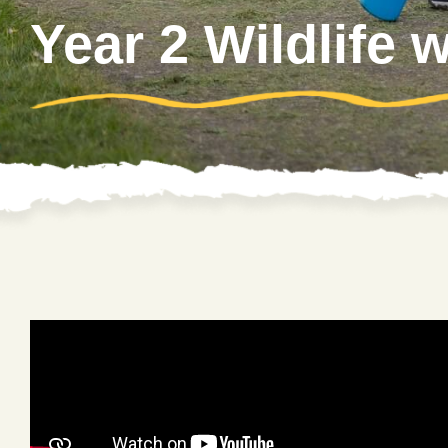
Year 2 Wildlife 