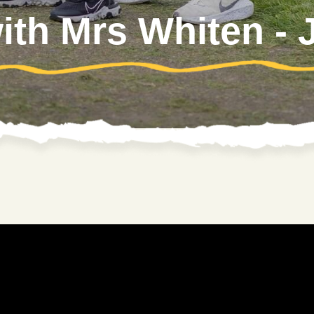
with Mrs Whiten -