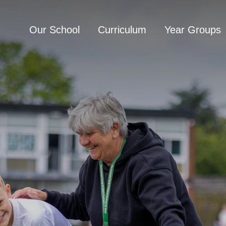
Our School
Curriculum
Year Groups