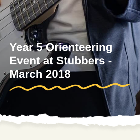
Year 5 Orienteering
Event at Stubbers -
March 2018