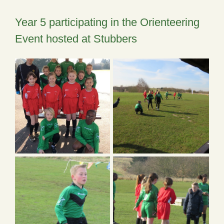
Year 5 participating in the Orienteering
Event hosted at Stubbers