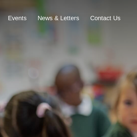
Events
News & Letters
Contact Us