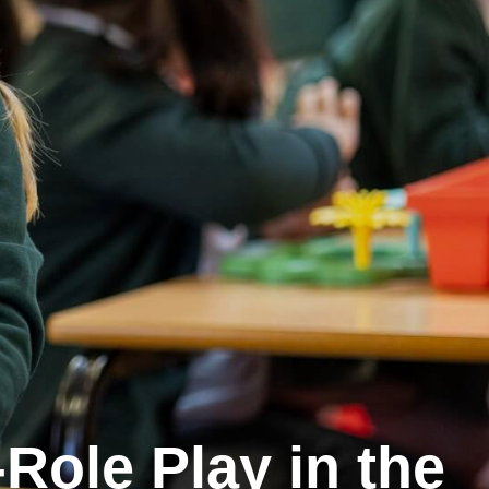
Role Play in the