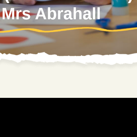
 Mrs Abrahall