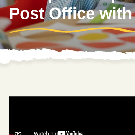
Post Office with