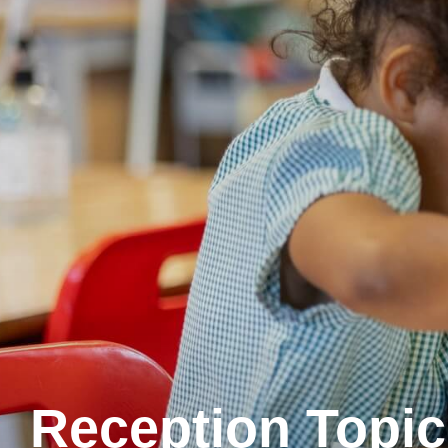
Reception Topic 