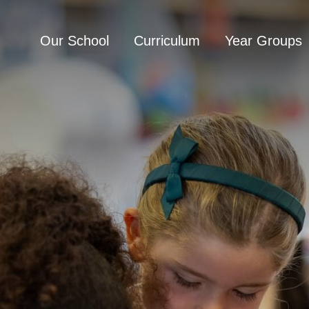
Our School
Curriculum
Year Groups