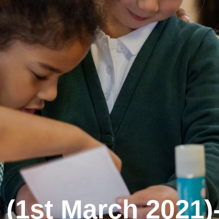
(1st March 2021)-