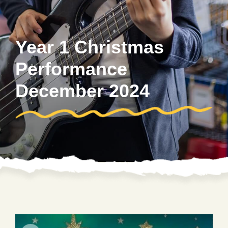
Year 1 Christmas
Performance
December 2024