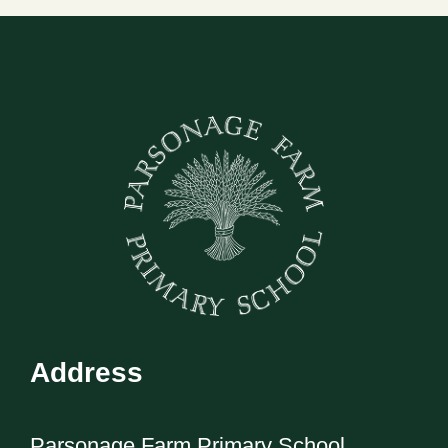
Address
Parsonage Farm Primary School