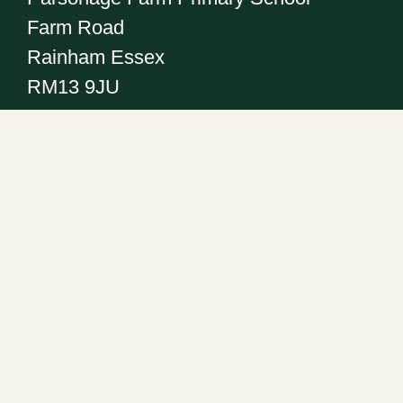
Farm Road
Rainham Essex
RM13 9JU
Get in touch
Telephone:
01708 555186
Email:
office@pfps.havering.sch.uk
Headteacher: Mr R. Abrahall
Follow us on: