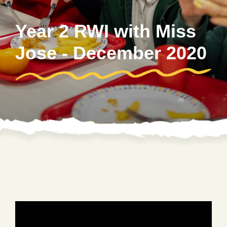
Year 2 RWI with Miss
Jose - December 2020