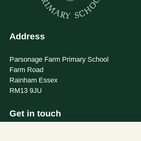
Address
Parsonage Farm Primary School
Farm Road
Rainham Essex
RM13 9JU
Get in touch
Telephone:
01708 555186