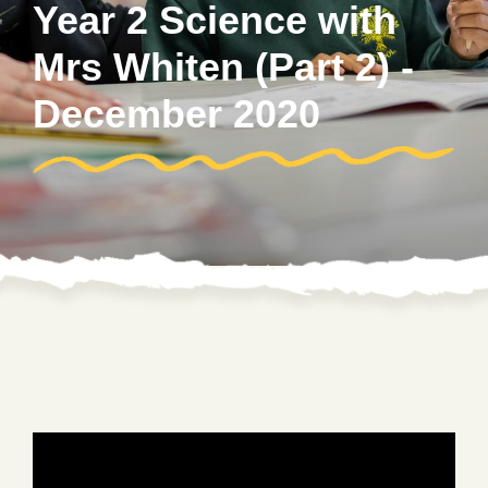
Year 2 Science with
Mrs Whiten (Part 2) -
December 2020