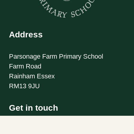
Address
Parsonage Farm Primary School
Farm Road
Rainham Essex
RM13 9JU
Get in touch
Telephone:
01708 555186