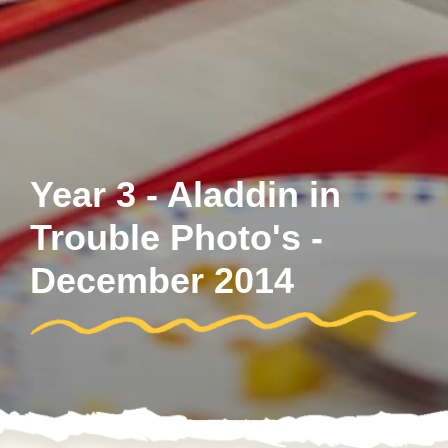
Year 3 - Aladdin in
Trouble Photo's -
December 2014