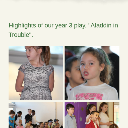
Highlights of our year 3 play, "Aladdin in
Trouble".