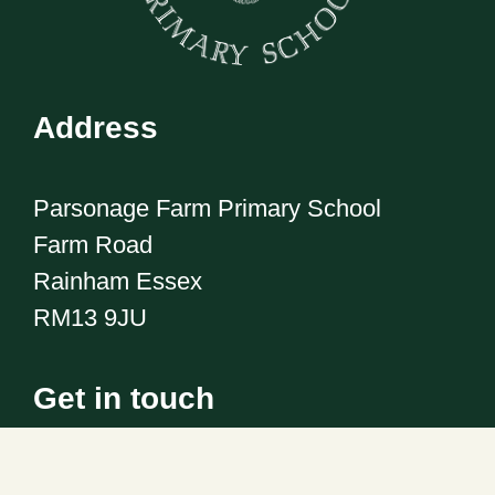
Address
Parsonage Farm Primary School
Farm Road
Rainham Essex
RM13 9JU
Get in touch
Telephone:
01708 555186