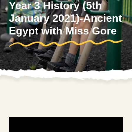
Year 3 History (5th
January 2021)-Ancient
Egypt with Miss Gore