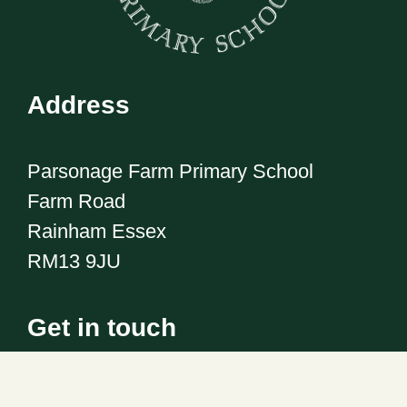
Address
Parsonage Farm Primary School
Farm Road
Rainham Essex
RM13 9JU
Get in touch
Telephone:
01708 555186