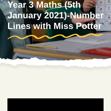
Year 3 Maths (5th
January 2021)-Number
Lines with Miss Potter