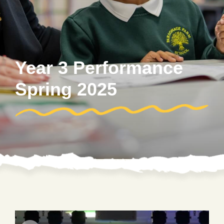
Year 3 Performance
Spring 2025