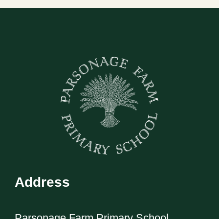
Address
Parsonage Farm Primary School