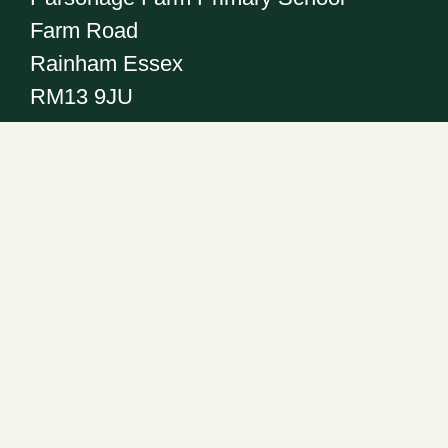
Farm Road
Rainham Essex
RM13 9JU
Get in touch
Telephone:
01708 555186
Email:
office@pfps.havering.sch.uk
Headteacher: Mr R. Abrahall
Follow us on: