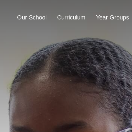
Our School
Curriculum
Year Groups