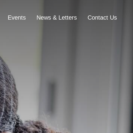
Events
News & Letters
Contact Us