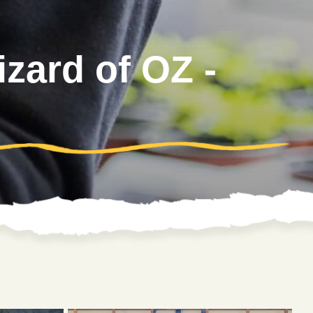
zard of OZ -