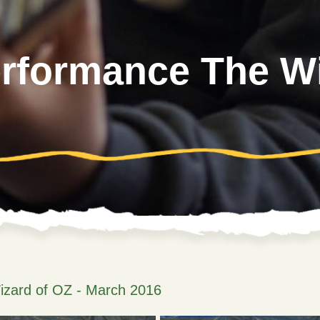
erformance The Wi
izard of OZ - March 2016