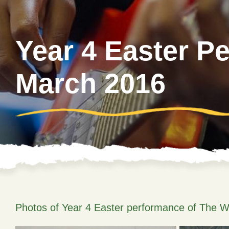
Year 4 Easter P
March 2016
Photos of Year 4 Easter performance of The W