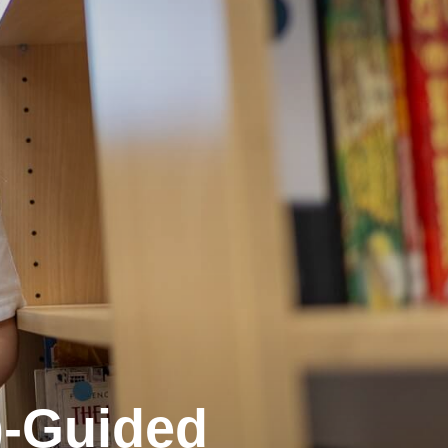
)-Guided