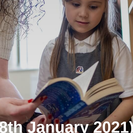
 (8th January 2021