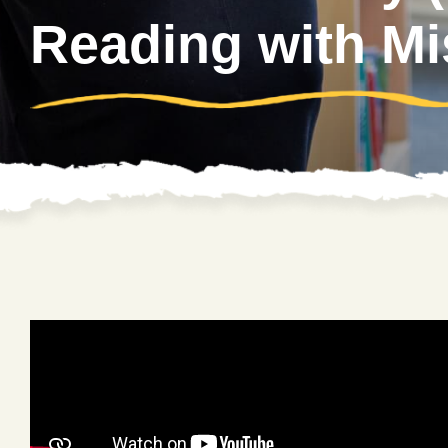
Reading with Mi