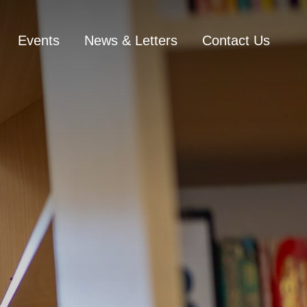
Events
News & Letters
Contact Us