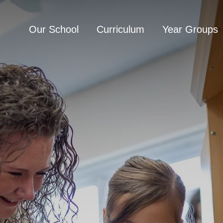
Our School
Curriculum
Year Groups