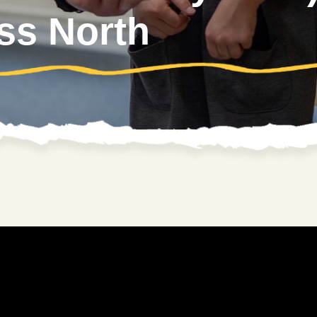
ss North