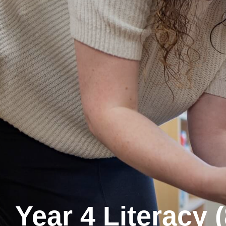
Year 4 Literacy