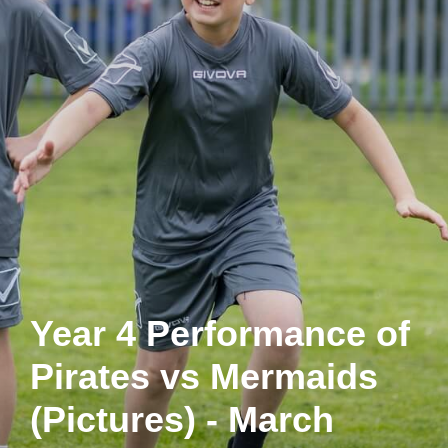
Year 4 Performance of
Pirates vs Mermaids
(Pictures) - March