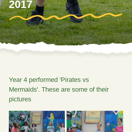
2017
Year 4 performed 'Pirates vs
Mermaids'. These are some of their
pictures