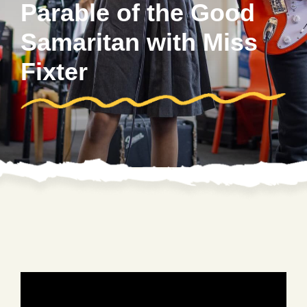
Parable of the Good
Samaritan with Miss
Fixter