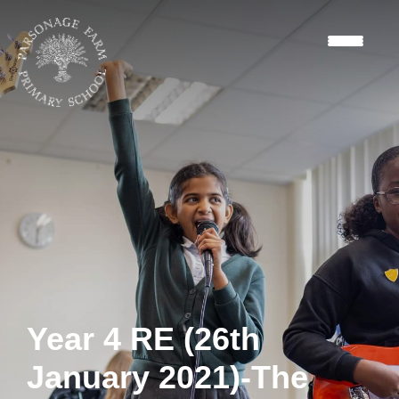
Year 4 RE (26th
January 2021)-The