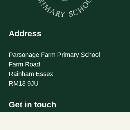
Address
Parsonage Farm Primary School
Farm Road
Rainham Essex
RM13 9JU
Get in touch
Telephone:
01708 555186