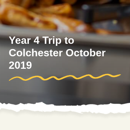
Year 4 Trip to
Colchester October
2019