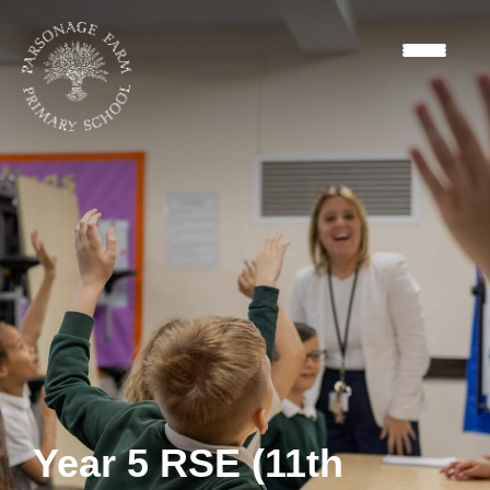
Year 5 RSE (11th