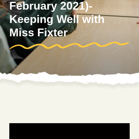
February 2021)-
Keeping Well with
Miss Fixter