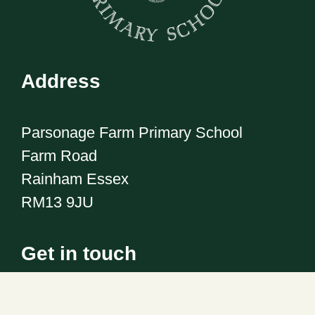
Address
Parsonage Farm Primary School
Farm Road
Rainham Essex
RM13 9JU
Get in touch
Telephone:
01708 555186