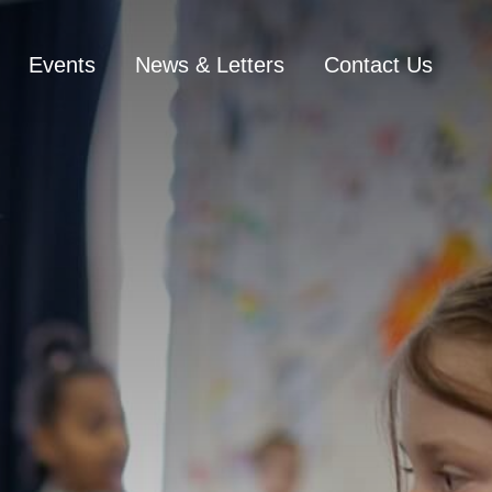
Events
News & Letters
Contact Us