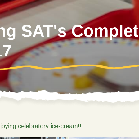
ing SAT's Completi
17
joying celebratory ice-cream!!