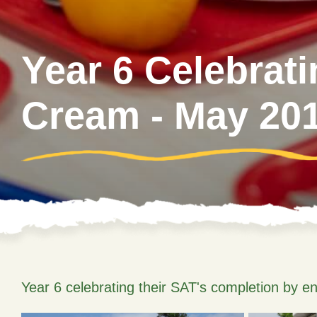
Year 6 Celebrat
Cream - May 20
Year 6 celebrating their SAT's completion by en