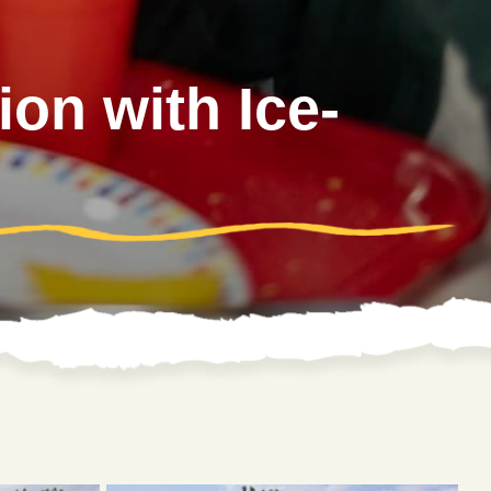
on with Ice-