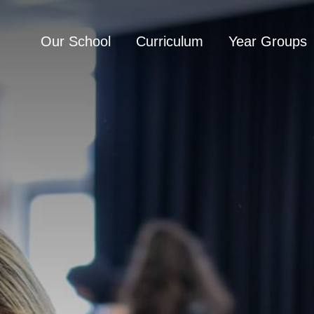
Our School
Curriculum
Year Groups