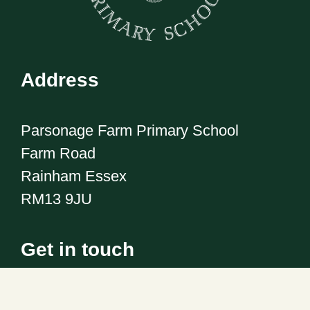
Address
Parsonage Farm Primary School
Farm Road
Rainham Essex
RM13 9JU
Get in touch
Telephone:
01708 555186