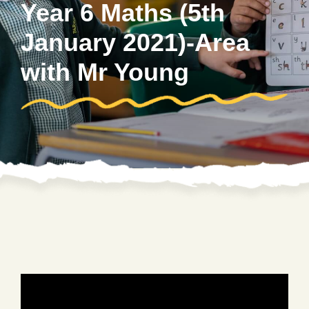
Year 6 Maths (5th
January 2021)-Area
with Mr Young