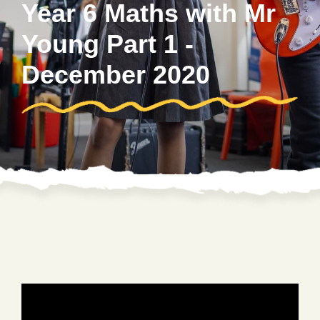
Year 6 Maths with Mr
Young Part 1 -
December 2020