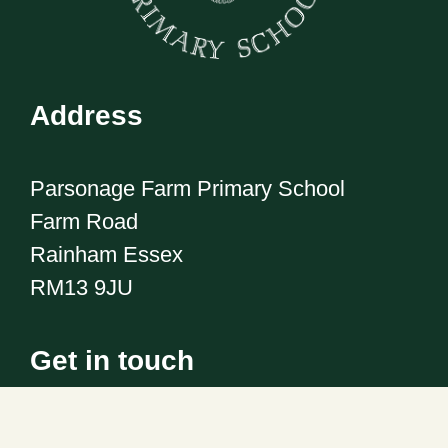
Address
Parsonage Farm Primary School
Farm Road
Rainham Essex
RM13 9JU
Get in touch
Telephone:
01708 555186