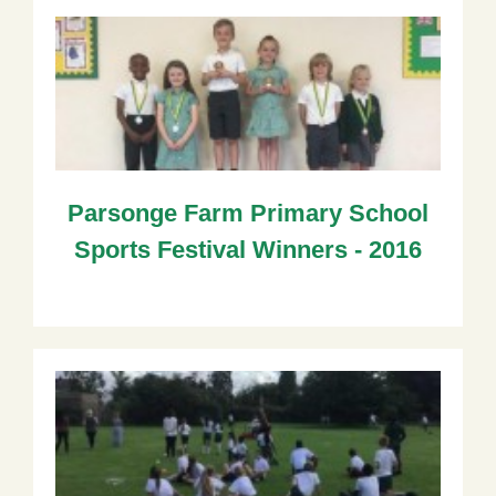
Parsonge Farm Primary School
Sports Festival Winners - 2016