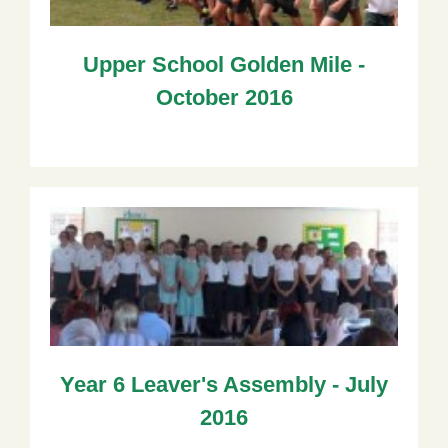
Upper School Golden Mile -
October 2016
Year 6 Leaver's Assembly - July
2016