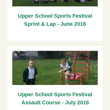
Upper School Sports Festival
Sprint & Lap - June 2016
Upper School Sports Festival
Assault Course - July 2016