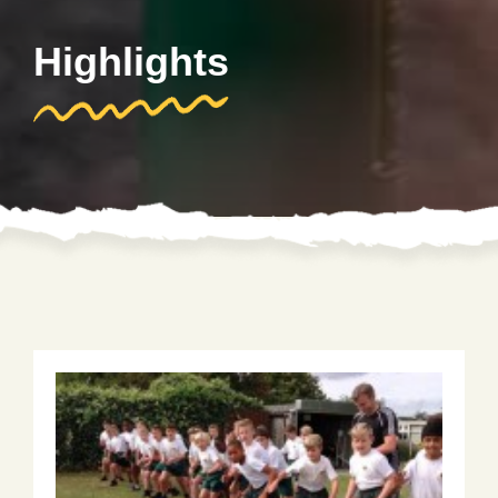
Highlights