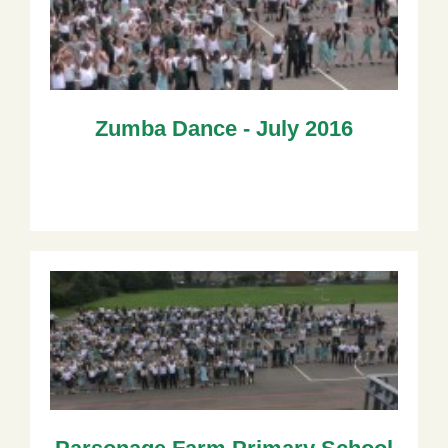
Zumba Dance - July 2016