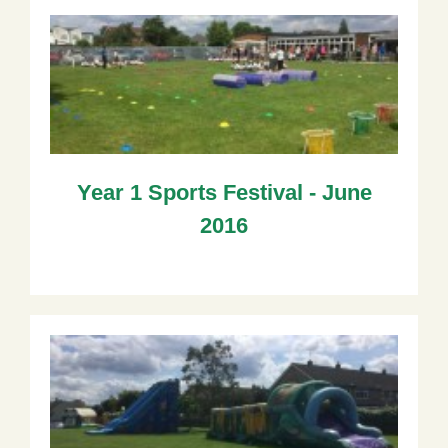
Year 1 Sports Festival - June
2016