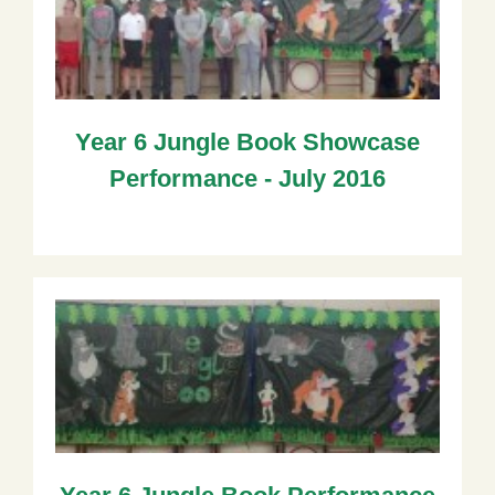
Year 6 Jungle Book Showcase
Performance - July 2016