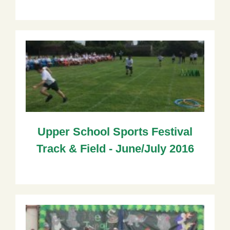
Upper School Sports Festival
Track & Field - June/July 2016