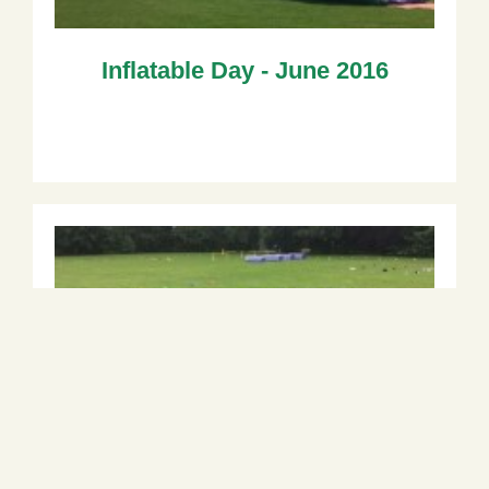
Inflatable Day - June 2016
Reception Sports Festival - June
2016