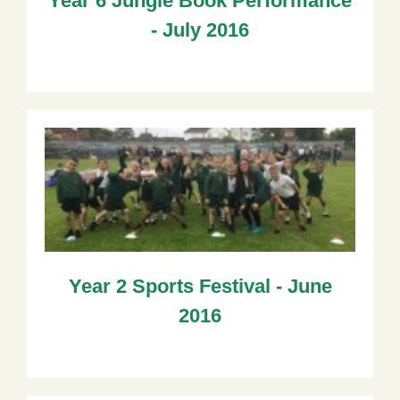
Year 6 Jungle Book Performance
- July 2016
Year 2 Sports Festival - June
2016