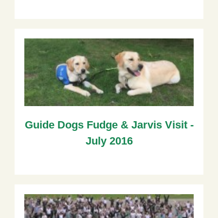
Guide Dogs Fudge & Jarvis Visit -
July 2016