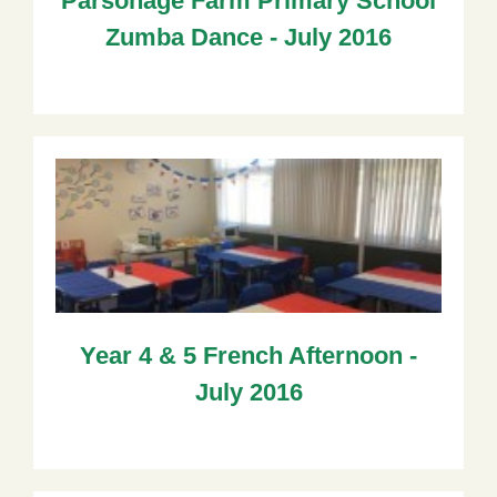
Parsonage Farm Primary School
Zumba Dance - July 2016
Year 4 & 5 French Afternoon -
July 2016