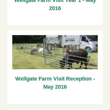
Wellgate Farm Visit Year 1 - May
2016
Wellgate Farm Visit Reception -
May 2016