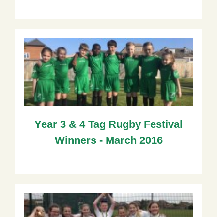
Year 3 & 4 Tag Rugby Festival
Winners - March 2016