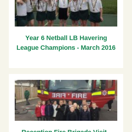
Year 6 Netball LB Havering
League Champions - March 2016