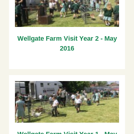
Wellgate Farm Visit Year 2 - May
2016