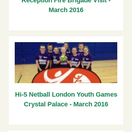
Reception Fire Brigade Visit -
March 2016
Hi-5 Netball London Youth Games
Crystal Palace - March 2016