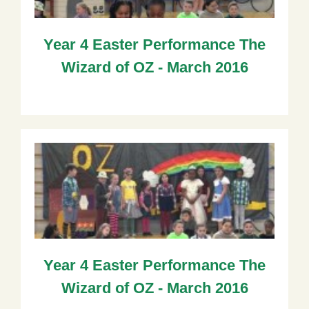
Year 4 Easter Performance The
Wizard of OZ - March 2016
Year 4 Easter Performance The
Wizard of OZ - March 2016