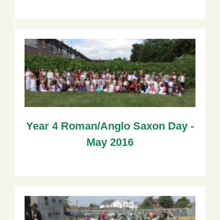
Year 4 Roman/Anglo Saxon Day -
May 2016