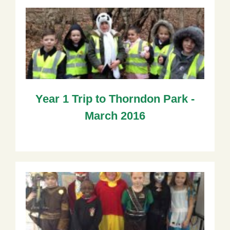
Year 1 Trip to Thorndon Park -
March 2016