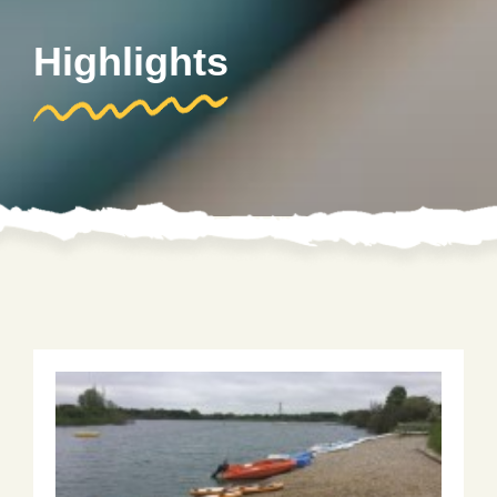
Highlights