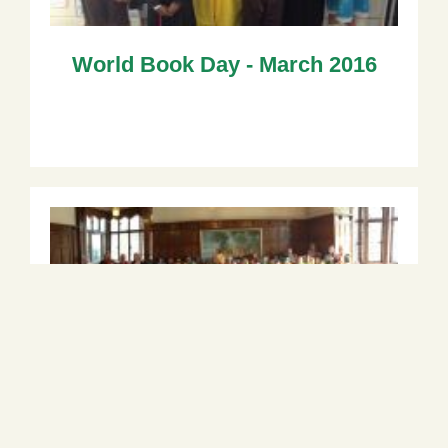
World Book Day - March 2016
Year 3 Trip to Bhaktivedanta
Manor - February 2016