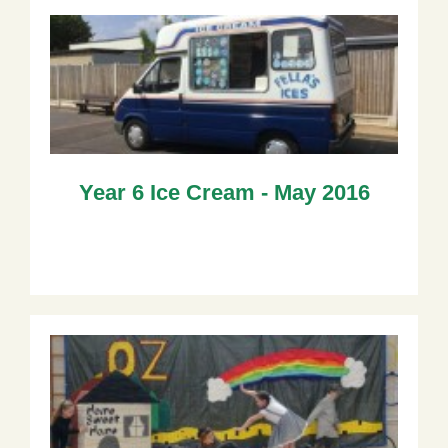
Year 6 Ice Cream - May 2016