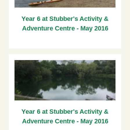
Year 6 at Stubber's Activity &
Adventure Centre - May 2016
Year 6 at Stubber's Activity &
Adventure Centre - May 2016