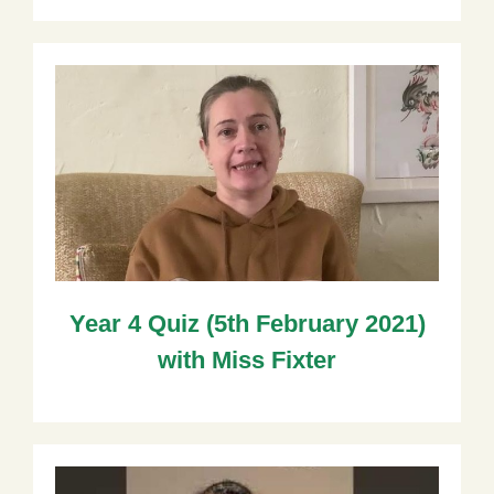
Year 4 Quiz (5th February 2021)
with Miss Fixter