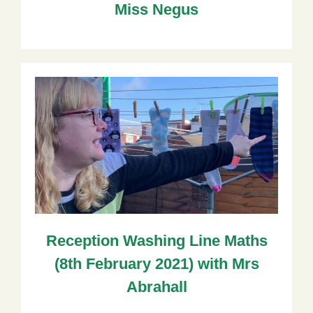
Miss Negus
Reception Washing Line Maths
(8th February 2021) with Mrs
Abrahall