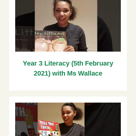
Year 3 Literacy (5th February
2021) with Ms Wallace