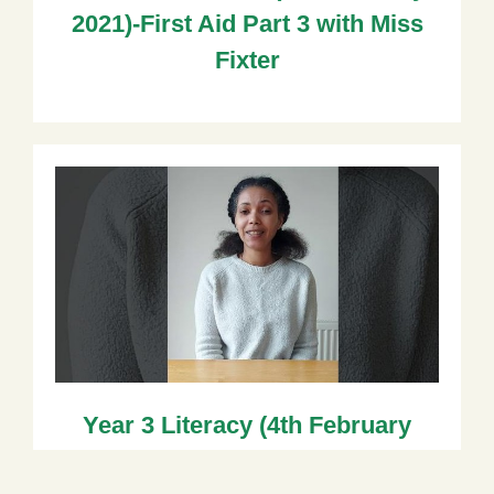
2021)-First Aid Part 3 with Miss
Fixter
Year 3 Literacy (4th February
2021) with Ms Wallace