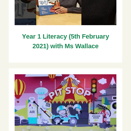
Year 1 Literacy (5th February
2021) with Ms Wallace