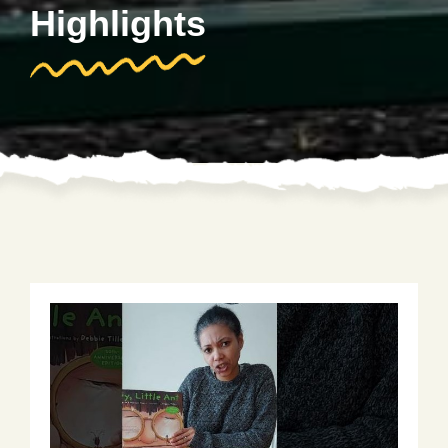
Highlights