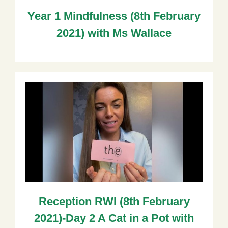
Year 1 Mindfulness (8th February
2021) with Ms Wallace
Reception RWI (8th February
2021)-Day 2 A Cat in a Pot with