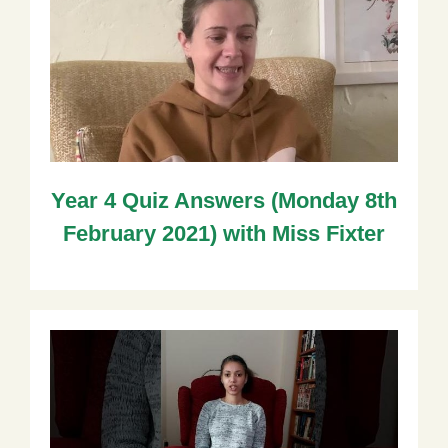
Year 4 Quiz Answers (Monday 8th
February 2021) with Miss Fixter