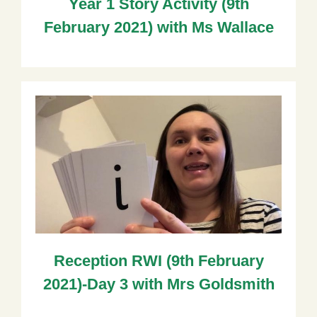
Year 1 Story Activity (9th
February 2021) with Ms Wallace
Reception RWI (9th February
2021)-Day 3 with Mrs Goldsmith