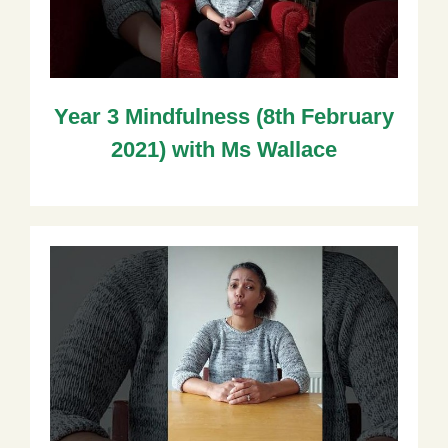
Year 3 Mindfulness (8th February
2021) with Ms Wallace