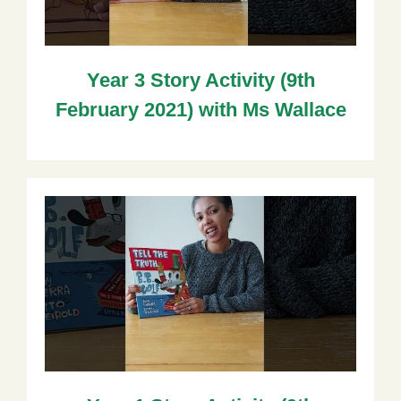
Year 3 Story Activity (9th
February 2021) with Ms Wallace