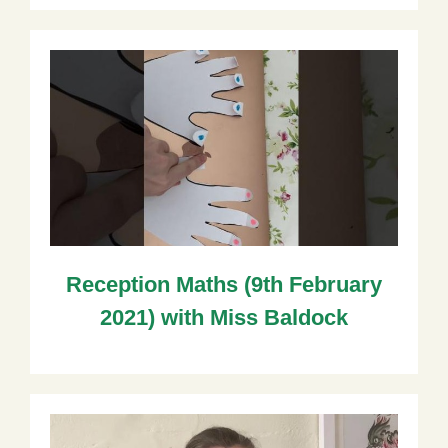
Reception Maths (9th February
2021) with Miss Baldock