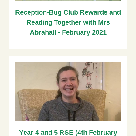
Reception-Bug Club Rewards and
Reading Together with Mrs
Abrahall - February 2021
Year 4 and 5 RSE (4th February